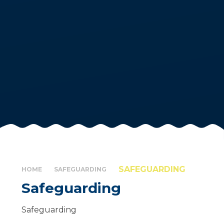
SAFEGUARDING
HOME
SAFEGUARDING
Safeguarding
Safeguarding