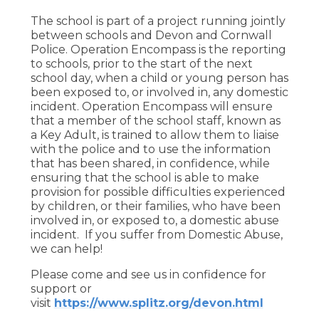
The school is part of a project running jointly
between schools and Devon and Cornwall
Police. Operation Encompass is the reporting
to schools, prior to the start of the next
school day, when a child or young person has
been exposed to, or involved in, any domestic
incident. Operation Encompass will ensure
that a member of the school staff, known as
a Key Adult, is trained to allow them to liaise
with the police and to use the information
that has been shared, in confidence, while
ensuring that the school is able to make
provision for possible difficulties experienced
by children, or their families, who have been
involved in, or exposed to, a domestic abuse
incident. If you suffer from Domestic Abuse,
we can help!
Please come and see us in confidence for
support or
visit
https://www.splitz.org/devon.html