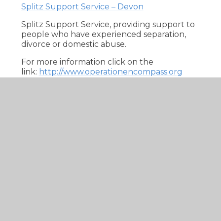
Splitz Support Service – Devon
Splitz Support Service, providing support to
people who have experienced separation,
divorce or domestic abuse.
For more information click on the
link:
http://www.operationencompass.org
Online Safety
At Seaton the safety of our children is of
upmost importance. This includes keeping
them safe when using electronic equipment
and more specifically when entering the
online world. Online Safety encompasses
internet technologies and also electronic
communications via mobile phones, games
consoles and wireless technology. By
educating our children in online safety we
aim to highlight the need for children and
young people to think practically about the