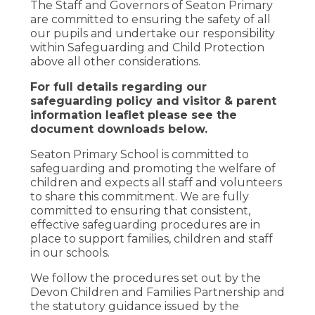
The Staff and Governors of Seaton Primary
are committed to ensuring the safety of all
our pupils and undertake our responsibility
within Safeguarding and Child Protection
above all other considerations.
For full details regarding our
safeguarding policy and visitor & parent
information leaflet please see the
document downloads below.
Seaton Primary School is committed to
safeguarding and promoting the welfare of
children and expects all staff and volunteers
to share this commitment. We are fully
committed to ensuring that consistent,
effective safeguarding procedures are in
place to support families, children and staff
in our schools.
We follow the procedures set out by the
Devon Children and Families Partnership and
the statutory guidance issued by the