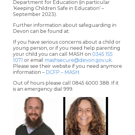
Department for Education (in particular
‘Keeping Children Safe in Education’ –
September 2023).
Further information about safeguarding in
Devon can be found at:
If you have serious concerns about a child or
young person, or if you need help parenting
your child you can call MASH on
0345 155
1071
or email
mashsecure@devon.gov.uk
.
Please see their website if you need anymore
information –
DCFP – MASH.
Out of hours please call 0845 6000 388. If it
is an emergency dial 999.