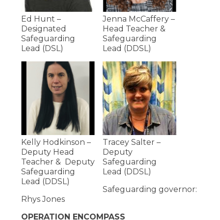
Ed Hunt –
Jenna McCaffery –
Designated
Head Teacher &
Safeguarding
Safeguarding
Lead (DSL)
Lead (DDSL)
Kelly Hodkinson –
Tracey Salter –
Deputy Head
Deputy
Teacher & Deputy
Safeguarding
Safeguarding
Lead (DDSL)
Lead (DDSL)
Safeguarding governor:
Rhys Jones
OPERATION ENCOMPASS