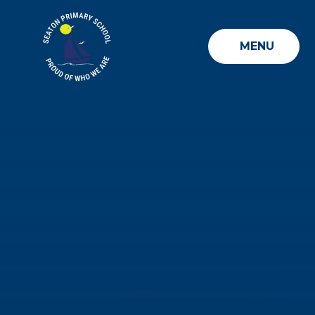
Skip to content ↓
MENU