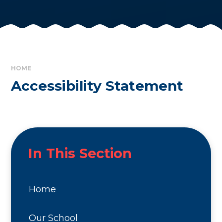
HOME
Accessibility Statement
In This Section
Home
Our School