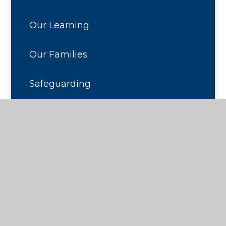
Our Learning
Our Families
Safeguarding
Contact Us
© 2026 Seaton Primary School