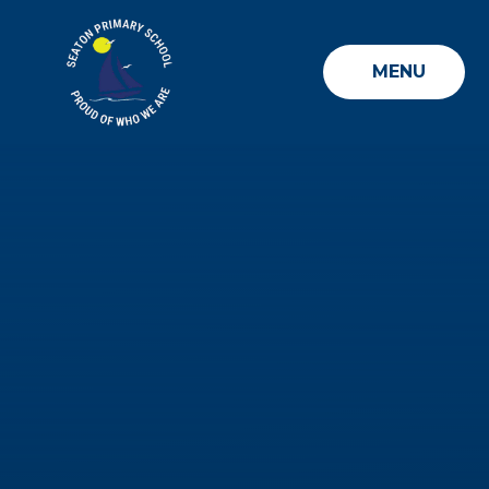
Skip to content ↓
MENU