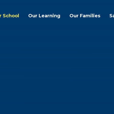
r School
Our Learning
Our Families
S