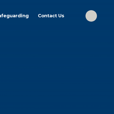
afeguarding
Contact Us