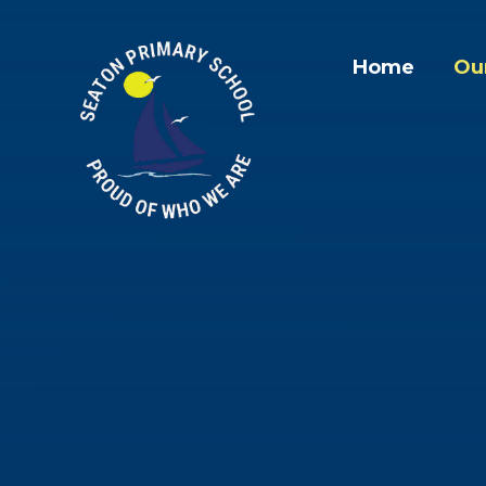
Skip to content ↓
Home
Ou