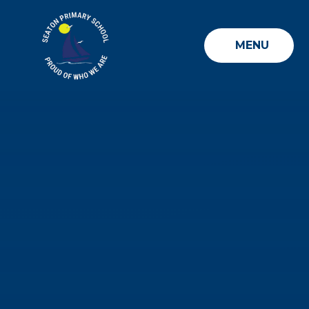
Skip to content ↓
MENU