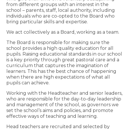
from different groups with an interest in the
school – parents, staff, local authority, including
individuals who are co-opted to the Board who
bring particular skills and expertise.
We act collectively as a Board, working as a team.
The Board is responsible for making sure the
school provides a high quality education for all
pupils. Raising educational standards in our school
is a key priority through great pastoral care and a
curriculum that captures the imagination of
learners. This has the best chance of happening
when there are high expectations of what all
pupils can achieve.
Working with the Headteacher and senior leaders,
who are responsible for the day-to-day leadership
and management of the school, as governors we
set the school’s aims and policies, and promote
effective ways of teaching and learning.
Head teachers are recruited and selected by