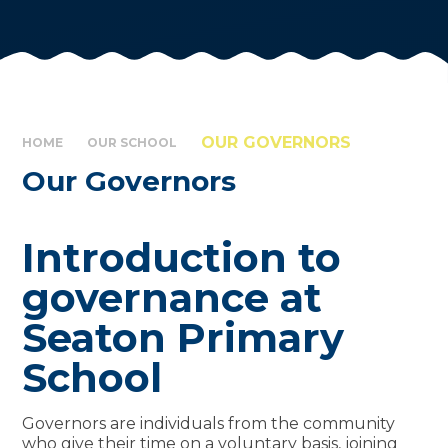
OUR GOVERNORS
HOME
OUR SCHOOL
Our Governors
Introduction to
governance at
Seaton Primary
School
Governors are individuals from the community
who give their time on a voluntary basis, joining