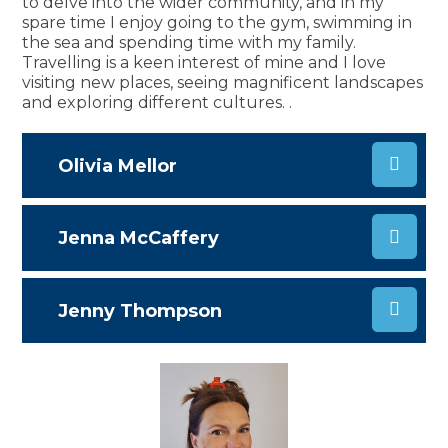
to delve into the wider community, and in my
spare time I enjoy going to the gym, swimming in
the sea and spending time with my family.
Travelling is a keen interest of mine and I love
visiting new places, seeing magnificent landscapes
and exploring different cultures.
.
Olivia Mellor
Jenna McCaffery
Jenny Thompson