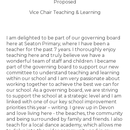
Proposed
Vice Chair Teaching & Learning
I am delighted to be part of our governing board
here at Seaton Primary, where I have been a
teacher for the past 7 years. I thoroughly enjoy
teaching here and truly believe we have a
wonderful team of staff and children. I became
part of the governing board to support our new
committee to understand teaching and learning
within our school and I am very passionate about
working together to achieve the best we can for
our school. As a governing board, we are striving
to support the school at a strategic level and I am
linked with one of our key school improvement
priorities this year – writing. I grew up in Devon
and love living here - the beaches, the community
and being surrounded by family and friends. I also
teach for a local dance academy, which allows me