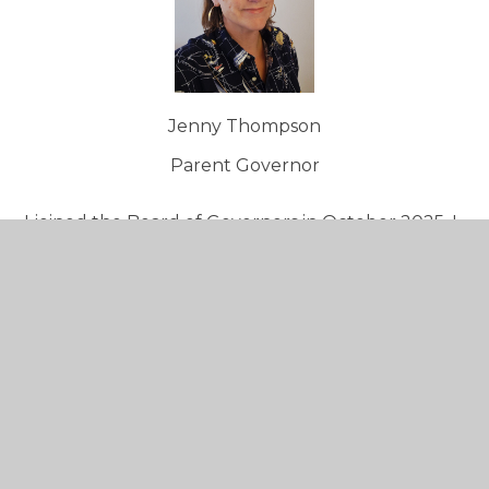
Jenny Thompson
Parent Governor
I joined the Board of Governors in October 2025. I
am a member of the Resources Committee and
have been tasked with caretaking Online Safety
both operationally and in the classroom. I'm
committed to ensuring Seaton Primary is offering
the best it possibly can for its students, staff and
the wider community.
I have a background in TV production as a
freelance Production Executive which has taken
me all over the world making programmes for