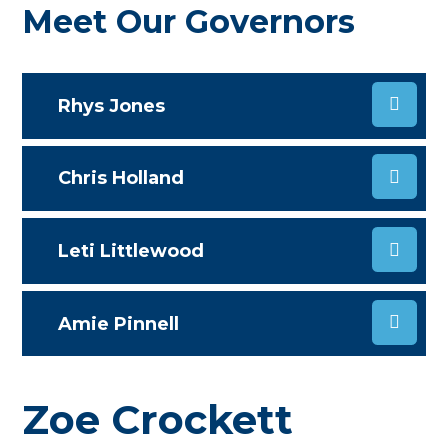
Meet Our Governors
Rhys Jones
Chris Holland
Leti Littlewood
Amie Pinnell
Zoe Crockett