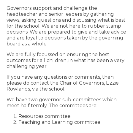
Governors support and challenge the
headteacher and senior leaders by gathering
views, asking questions and discussing what is best
for the school. We are not here to rubber stamp
decisions. We are prepared to give and take advice
and are loyal to decisions taken by the governing
board as a whole.
We are fully focussed on ensuring the best
outcomes for all children, in what has been a very
challenging year.
If you have any questions or comments, then
please do contact the Chair of Governors, Lizzie
Rowlands, via the school.
We have two governor sub-committees which
meet half termly. The committees are:
Resources committee
Teaching and Learning committee