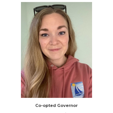
Co-opted Governor