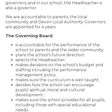
governors, and in our school, the Headteacher is
also a governor.
We are accountable to parents, the local
community and Devon Local Authority. Governors
are appointed for 4 years.
The Governing Board:
is accountable for the performance of the
school to parents and the wider community;
plans the school’s future direction;
selects the Headteacher;
makes decisions on the school’s budget and
staffing including the performance
management policy;
makes sure the curriculum is well taught;
decides how the school can encourage
pupils’ spiritual, moral and cultural
development ;
makes sure the school provides for all pupils,
including those with special educational
needs.