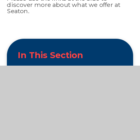
discover more about what we offer at
Seaton.
In This Section
Wellbeing
Swimming
Seaton Primary PTFA
Clubs