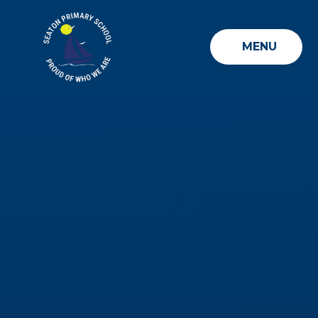
Skip to content ↓
MENU