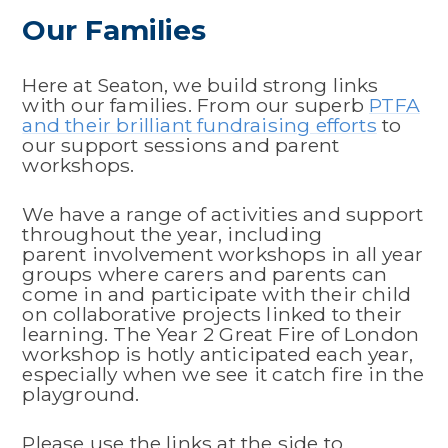
Our Families
Here at Seaton, we build strong links
with our families. From our superb
PTFA
and their brilliant fundraising efforts
to
our support sessions and parent
workshops.
We have a range of activities and support
throughout the year, including
parent involvement workshops in all year
groups where carers and parents can
come in and participate with their child
on collaborative projects linked to their
learning. The Year 2 Great Fire of London
workshop is hotly anticipated each year,
especially when we see it catch fire in the
playground.
Please use the links at the side to