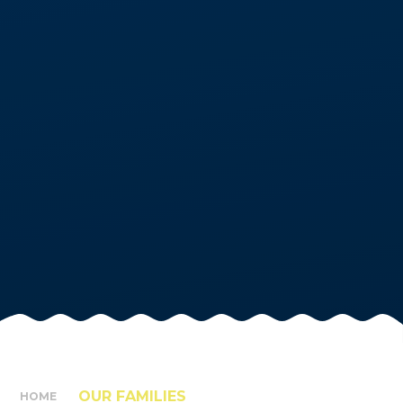
OUR FAMILIES
HOME