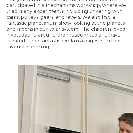
participated in a mechanisms workshop, where we
tried many experiments, including tinkering with
cams, pulleys, gears, and levers. We also had a
fantastic planetarium show looking at the planets
and moons in our solar system. The children loved
investigating around the museum too and have
created some fantastic explain a pages with their
favourite learning.