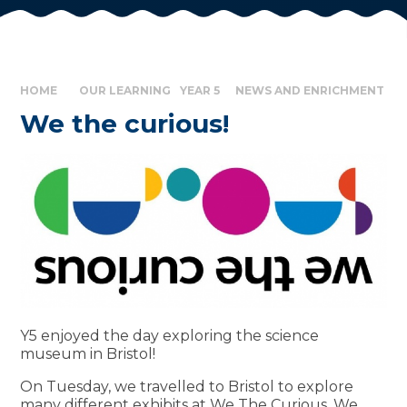
HOME
OUR LEARNING
YEAR 5
NEWS AND ENRICHMENT
We the curious!
Y5 enjoyed the day exploring the science
museum in Bristol!
On Tuesday, we travelled to Bristol to explore
many different exhibits at We The Curious. We