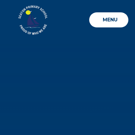
Skip to content ↓
MENU