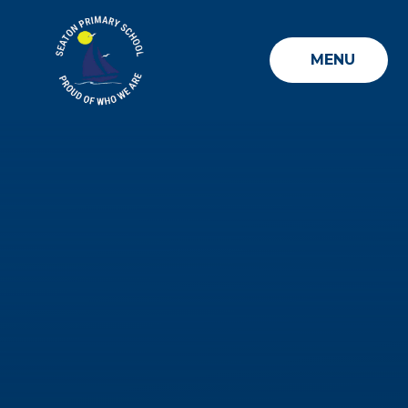
Skip to content ↓
MENU