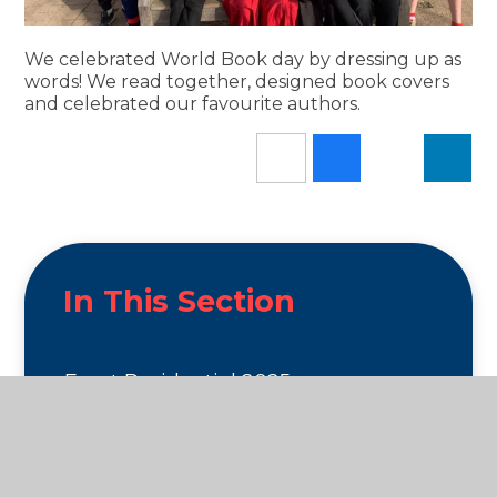
We celebrated World Book day by dressing up as
words! We read together, designed book covers
and celebrated our favourite authors.
In This Section
Escot Residential 2025
Exciting Events 25/26