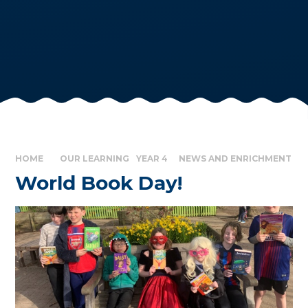
HOME
OUR LEARNING
YEAR 4
NEWS AND ENRICHMENT
World Book Day!