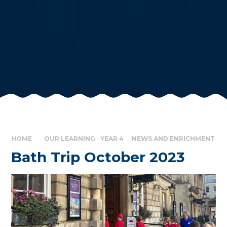
HOME
OUR LEARNING
YEAR 4
NEWS AND ENRICHMENT
Bath Trip October 2023