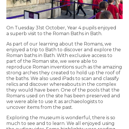
On Tuesday 31st October, Year 4 pupils enjoyed
a superb visit to the Roman Baths in Bath.
As part of our learning about the Romans, we
enjoyed a trip to Bath to discover and explore the
Roman baths in Bath. With exclusive access to
part of the Roman site, we were able to
reproduce Roman inventions such as the amazing
strong arches they created to hold up the roof of
the baths. We also used iPads to scan and classify
relics and discover whereabouts in the complex
they would have been. One of the pools that the
Romans used on the site has been preserved and
we were able to use it as archaeologists to
uncover items from the past.
Exploring the museum is wonderful, there is so
much to see and to learn. We all enjoyed using