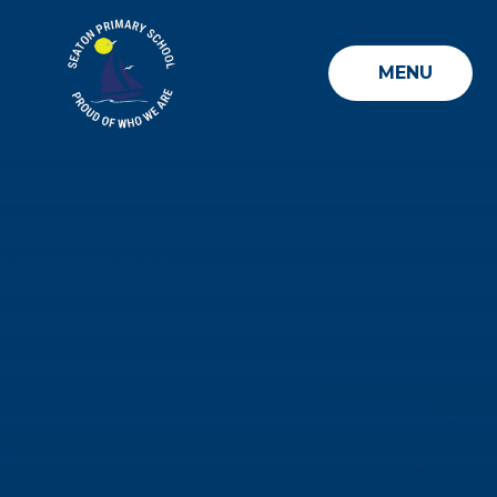
Skip to content ↓
MENU