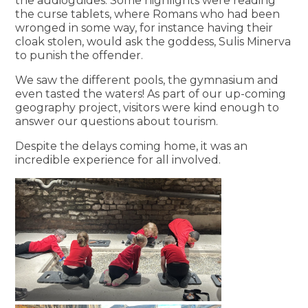
the audioguides. Some highlights were reading
the curse tablets, where Romans who had been
wronged in some way, for instance having their
cloak stolen, would ask the goddess, Sulis Minerva
to punish the offender.
We saw the different pools, the gymnasium and
even tasted the waters! As part of our up-coming
geography project, visitors were kind enough to
answer our questions about tourism.
Despite the delays coming home, it was an
incredible experience for all involved.