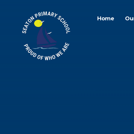
Skip to content ↓
Home
Ou