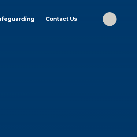
afeguarding
Contact Us