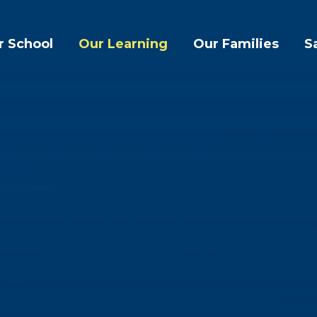
r School
Our Learning
Our Families
S