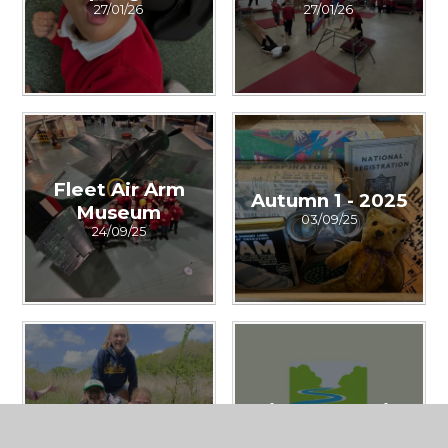
27/01/26
27/01/26
Fleet Air Arm
Autumn 1 - 2025
Museum
03/09/25
24/09/25
Summer
River Dart Trip
30/04/25
30/04/25