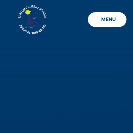
Skip to content ↓
MENU