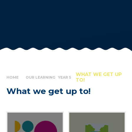
WHAT WE GET UP
HOME
OUR LEARNING
YEAR 5
TO!
What we get up to!