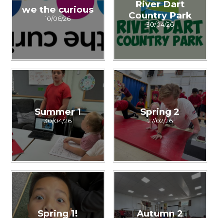
River Dart
we the curious
Country Park
10/06/26
30/04/26
Summer 1
Spring 2
30/04/26
27/02/26
Spring 1!
Autumn 2