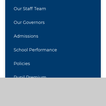
Our Staff Team
Our Governors
Admissions
School Performance
Policies
Pupil Premium
Sports Premium
Calendar