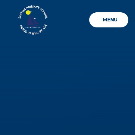
Skip to content ↓
MENU