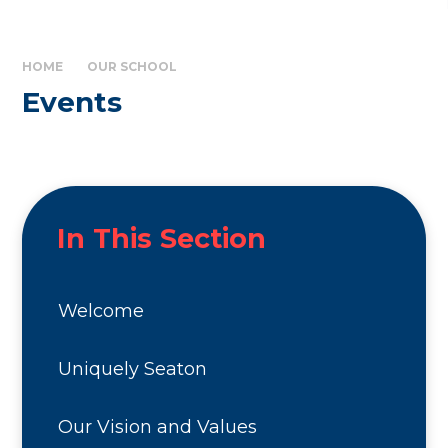
HOME
OUR SCHOOL
Events
In This Section
Welcome
Uniquely Seaton
Our Vision and Values