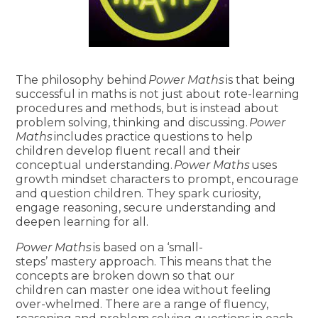
The philosophy behind
Power Maths
is that being
successful in maths is not just about rote-learning
procedures and methods, but is instead about
problem solving, thinking and discussing.
Power
Maths
includes practice questions to help
children develop fluent recall and their
conceptual understanding.
Power Maths
uses
growth mindset characters to prompt, encourage
and question children. They spark curiosity,
engage reasoning, secure understanding and
deepen learning for all.
Power Maths
is based on a ‘small-
steps’ mastery approach. This means that the
concepts are broken down so that our
children can master one idea without feeling
over-whelmed. There are a range of fluency,