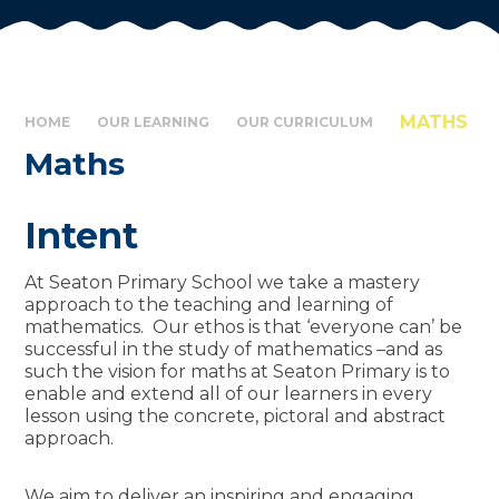
MATHS
HOME
OUR LEARNING
OUR CURRICULUM
Maths
Intent
At Seaton Primary School we take a mastery
approach to the teaching and learning of
mathematics. Our ethos is that ‘everyone can’ be
successful in the study of mathematics –and as
such the vision for maths at Seaton Primary is to
enable and extend all of our learners in every
lesson using the concrete, pictoral and abstract
approach.
We aim to deliver an inspiring and engaging