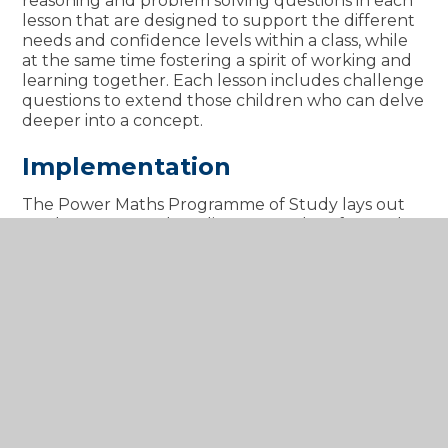
reasoning and problem solving questions in each
lesson that are designed to support the different
needs and confidence levels within a class, while
at the same time fostering a spirit of working and
learning together. Each lesson includes challenge
questions to extend those children who can delve
deeper into a concept.
Implementation
The Power Maths Programme of Study lays out
our long term and medium term plans for maths
across the whole school, breaking down
curriculum content into small steps.
Teachers follow the planning progression and
calculation policies set out by Power Maths
, breaking down curriculum content into small
steps.
Each lesson has a progression, with a central
flow that draws the main learning into focus.
There are different elements, informed by