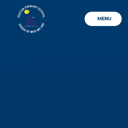
Skip to content ↓
MENU