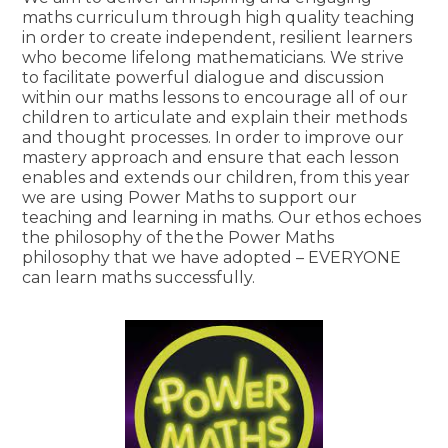
maths curriculum through high quality teaching
in order to create independent, resilient learners
who become lifelong mathematicians. We strive
to facilitate powerful dialogue and discussion
within our maths lessons to encourage all of our
children to articulate and explain their methods
and thought processes. In order to improve our
mastery approach and ensure that each lesson
enables and extends our children, from this year
we are using Power Maths to support our
teaching and learning in maths. Our ethos echoes
the philosophy of the the Power Maths
philosophy that we have adopted – EVERYONE
can learn maths successfully.