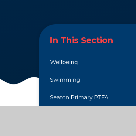
In This Section
Wellbeing
Swimming
Seaton Primary PTFA
Clubs
School Dinners