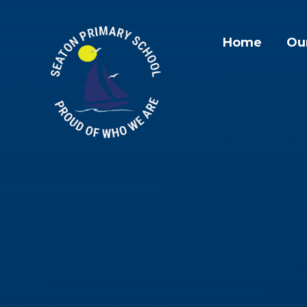
Skip to content ↓
Home
Ou