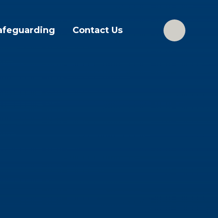
afeguarding
Contact Us