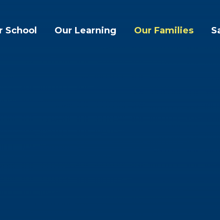
r School
Our Learning
Our Families
S