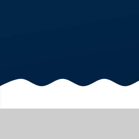
CLUBS
HOME
OUR FAMILIES