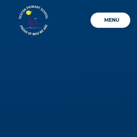
Skip to content ↓
MENU