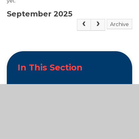
yet.
September 2025
Archive
In This Section
News and Enrichment
What we get up to!