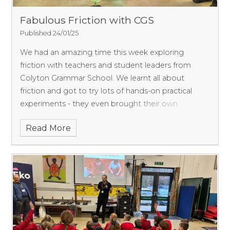
Fabulous Friction with CGS
Published 24/01/25
We had an amazing time this week exploring
friction with teachers and student leaders from
Colyton Grammar School. We learnt all about
friction and got to try lots of hands-on practical
experiments - they even brought their own
hoverchair! Thank you
Read More