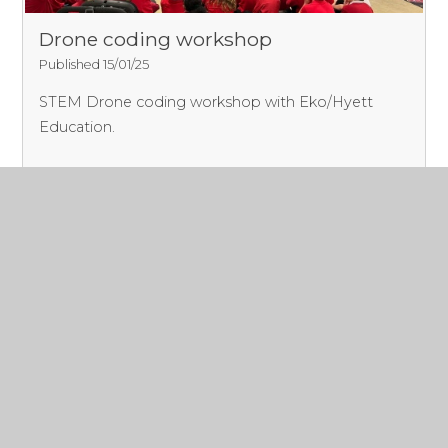
Drone coding workshop
Published 15/01/25
STEM Drone coding workshop with Eko/Hyett
Education.
Read More