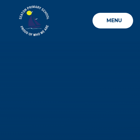
Skip to content ↓
MENU