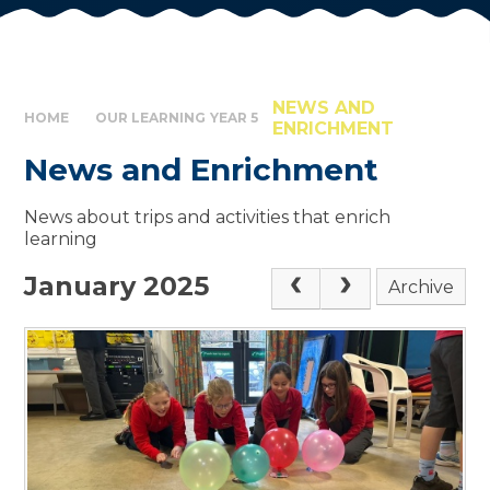
NEWS AND
HOME
OUR LEARNING
YEAR 5
ENRICHMENT
News and Enrichment
News about trips and activities that enrich
learning
January 2025
Archive