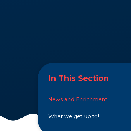
In This Section
News and Enrichment
What we get up to!