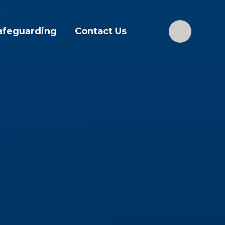
afeguarding
Contact Us