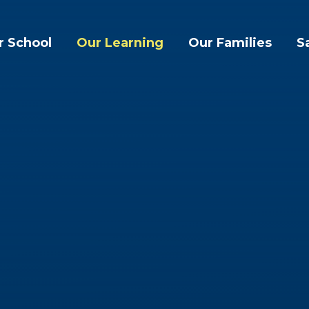
r School
Our Learning
Our Families
S