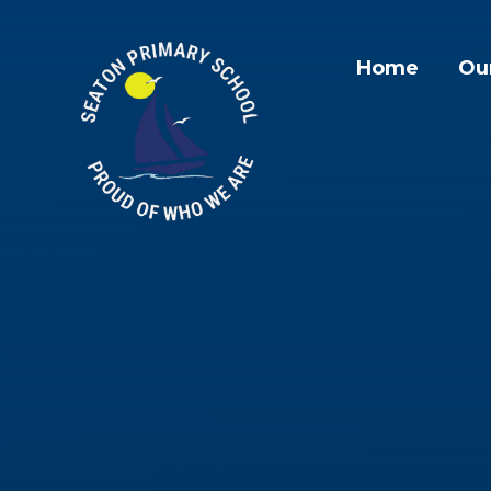
Skip to content ↓
Home
Ou