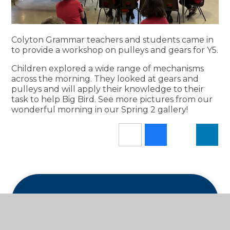
Colyton Grammar teachers and students came in
to provide a workshop on pulleys and gears for Y5.
Children explored a wide range of mechanisms
across the morning. They looked at gears and
pulleys and will apply their knowledge to their
task to help Big Bird. See more pictures from our
wonderful morning in our Spring 2 gallery!
In This Section