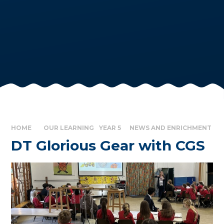
HOME
OUR LEARNING
YEAR 5
NEWS AND ENRICHMENT
DT Glorious Gear with CGS