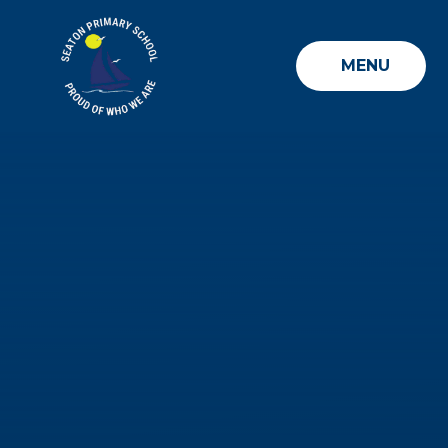
Skip to content ↓
MENU