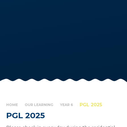
PGL 2025
HOME
OUR LEARNING
YEAR 6
PGL 2025