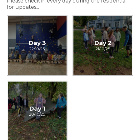
Please check in every day during the residential
for updates...
Day 3
Day 2
22/10/25
21/10/25
Day 1
20/10/25