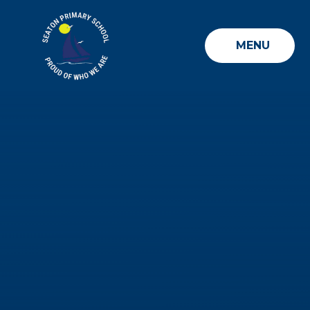
Skip to content ↓
MENU