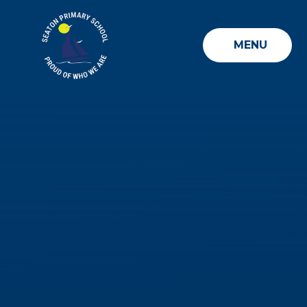
Skip to content ↓
MENU