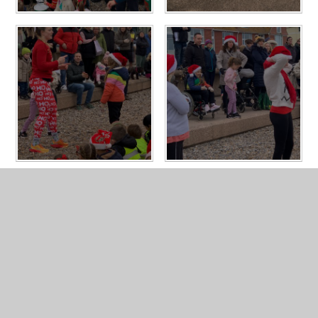
In This Section