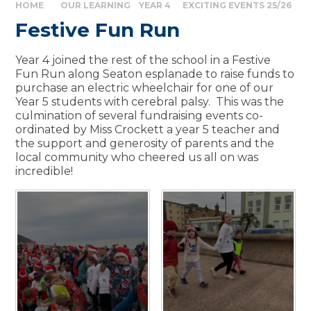
HOME
OUR LEARNING
YEAR 4
EXCITING EVENTS 25/26
Festive Fun Run
Year 4 joined the rest of the school in a Festive
Fun Run along Seaton esplanade to raise funds to
purchase an electric wheelchair for one of our
Year 5 students with cerebral palsy. This was the
culmination of several fundraising events co-
ordinated by Miss Crockett a year 5 teacher and
the support and generosity of parents and the
local community who cheered us all on was
incredible!