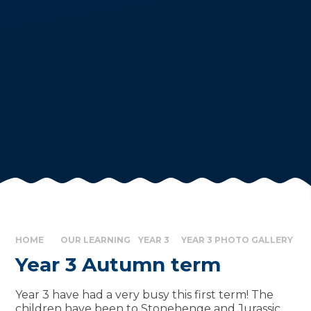
HOME
OUR LEARNING
YEAR 3
YEAR 3 PHOTO GALLERY
Year 3 Autumn term
Year 3 have had a very busy this first term! The
children have been to Stonehenge and Jurassic