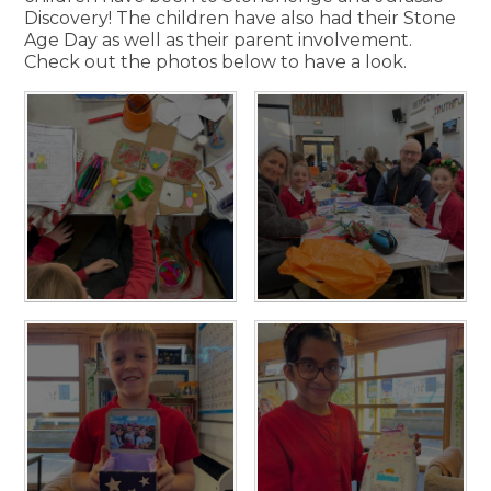
Discovery! The children have also had their Stone
Age Day as well as their parent involvement.
Check out the photos below to have a look.