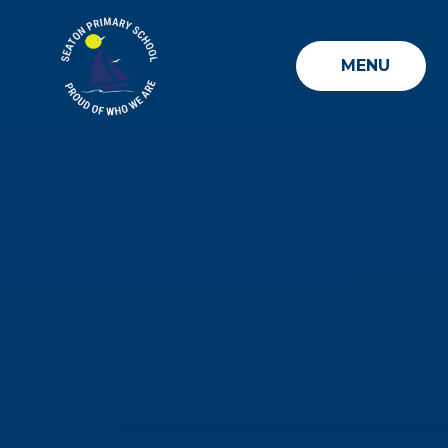
Skip to content ↓
MENU